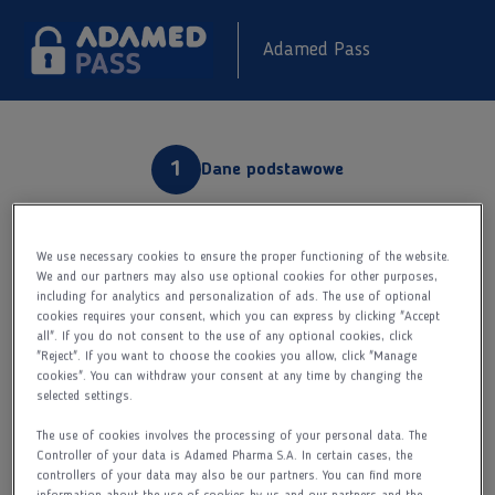
Adamed Pass
Dane podstawowe
Rejestracja
We use necessary cookies to ensure the proper functioning of the website.
We and our partners may also use optional cookies for other purposes,
including for analytics and personalization of ads. The use of optional
Aktywacja konta
cookies requires your consent, which you can express by clicking "Accept
Kim jesteś?
all". If you do not consent to the use of any optional cookies, click
"Reject". If you want to choose the cookies you allow, click "Manage
cookies". You can withdraw your consent at any time by changing the
Lekarzem
selected settings.
Farmaceutą
The use of cookies involves the processing of your personal data. The
Pielęgniarką
Controller of your data is Adamed Pharma S.A. In certain cases, the
controllers of your data may also be our partners. You can find more
Imię