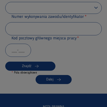
Numer wykonywania zawodu/identyfikator
Kod pocztowy głównego miejsca pracy
Znajdź
*
Pola obowiązkowe
Dalej