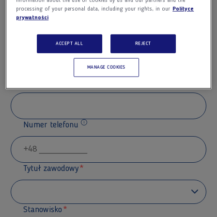
information about the use of cookies by us and our partners and the
processing of your personal data, including your rights, in our
Polityce
prywatności
Nazwisko
ACCEPT ALL
REJECT
MANAGE COOKIES
Adres e-mail
Numer telefonu
Dodatkowe informacje
Tytuł zawodowy
Stanowisko